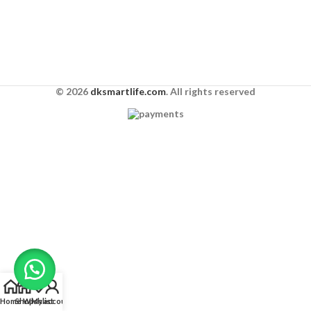
© 2026
dksmartlife.com
. All rights reserved
Home
Shop
Wishlist
My account