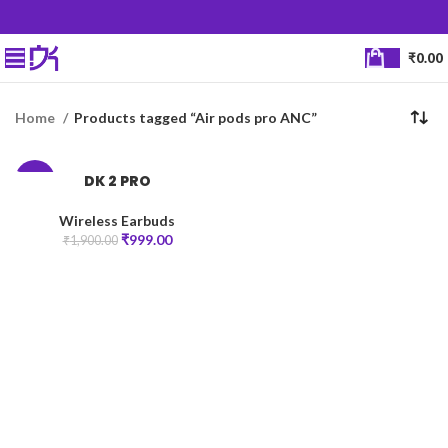
₹
0.00
Home
Products tagged “Air pods pro ANC”
DK 2 PRO
-47%
Wireless Earbuds
₹
999.00
₹
1,900.00