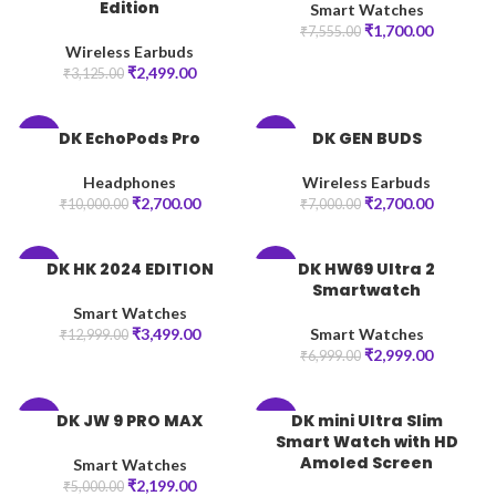
Edition
Smart Watches
₹
1,700.00
₹
7,555.00
Wireless Earbuds
₹
2,499.00
₹
3,125.00
DK EchoPods Pro
DK GEN BUDS
-73%
-61%
Headphones
Wireless Earbuds
₹
2,700.00
₹
2,700.00
₹
10,000.00
₹
7,000.00
DK HK 2024 EDITION
DK HW69 Ultra 2
-73%
-57%
Smartwatch
Smart Watches
₹
3,499.00
Smart Watches
₹
12,999.00
₹
2,999.00
₹
6,999.00
DK JW 9 PRO MAX
DK mini Ultra Slim
-56%
-77%
Smart Watch with HD
Amoled Screen
Smart Watches
₹
2,199.00
₹
5,000.00