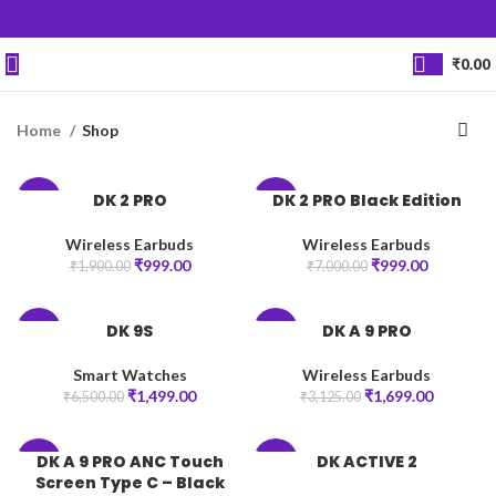
₹
0.00
Home
Shop
DK 2 PRO
DK 2 PRO Black Edition
-47%
-86%
Wireless Earbuds
Wireless Earbuds
₹
999.00
₹
999.00
₹
1,900.00
₹
7,000.00
DK 9S
DK A 9 PRO
-77%
-46%
Smart Watches
Wireless Earbuds
₹
1,499.00
₹
1,699.00
₹
6,500.00
₹
3,125.00
DK A 9 PRO ANC Touch
DK ACTIVE 2
-20%
-77%
Screen Type C – Black